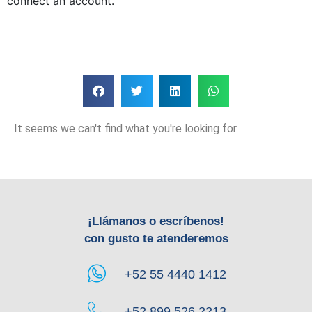
connect an account.
It seems we can't find what you're looking for.
¡Llámanos o escríbenos!
con gusto te atenderemos
+52 55 4440 1412
+52 899 526 2213