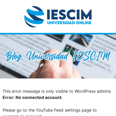
This error message is only visible to WordPress admins
Error: No connected account.
Please go to the YouTube Feed settings page to